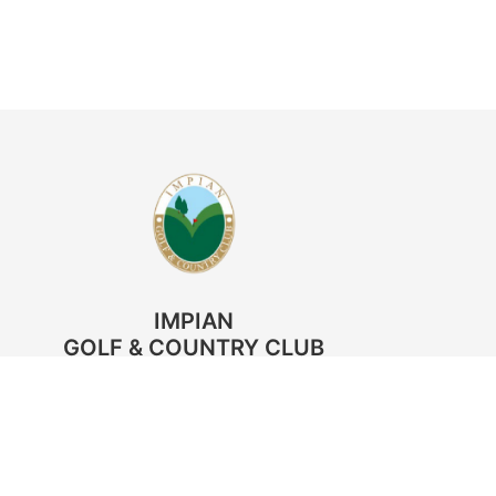
IMPIAN
GOLF & COUNTRY CLUB