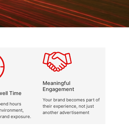
Meaningful
Engagement
ell Time
Your brand becomes part of
end hours
their experience, not just
environment,
another advertisement
brand exposure.