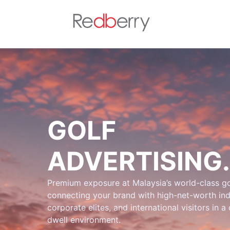
GOLF
ADVERTISING.
Premium exposure at Malaysia’s world-class go
connecting your brand with high-net-worth ind
corporate elites, and international visitors in a
dwell environment.