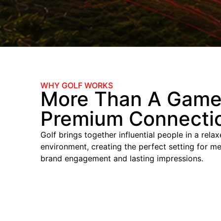
WHY GOLF WORKS
More Than A Game
Premium Connecti
Golf brings together influential people in a rela
environment, creating the perfect setting for me
brand engagement and lasting impressions.