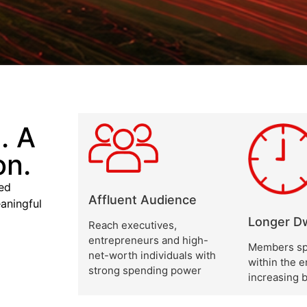
. A
on.
xed
Affluent Audience
aningful
Longer Dw
Reach executives,
entrepreneurs and high-
Members sp
net-worth individuals with
within the 
strong spending power
increasing 