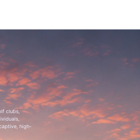
lf clubs,
ividuals,
 captive, high-