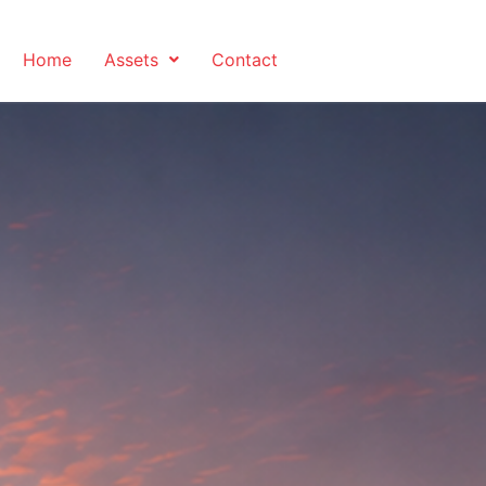
Home
Assets
Contact