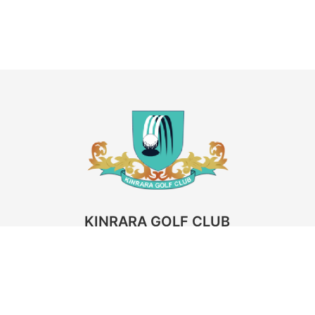
KINRARA GOLF CLUB