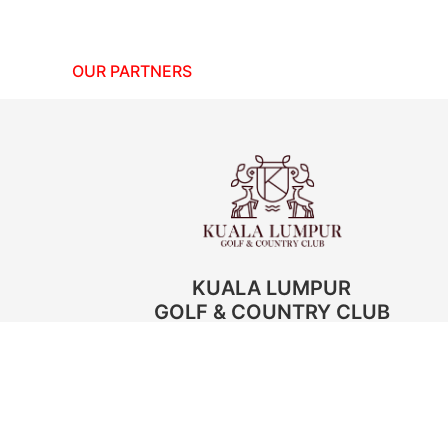
OUR PARTNERS
KUALA LUMPUR
GOLF & COUNTRY CLUB
Golf Pictures